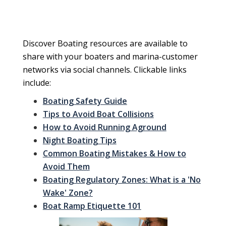
Discover Boating resources are available to
share with your boaters and marina-customer
networks via social channels. Clickable links
include:
Boating Safety Guide
Tips to Avoid Boat Collisions
How to Avoid Running Aground
Night Boating Tips
Common Boating Mistakes & How to
Avoid Them
Boating Regulatory Zones: What is a 'No
Wake' Zone?
Boat Ramp Etiquette 101