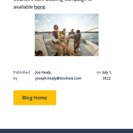
available
here
.
Published
Joe Healy,
on
July 1,
by
joseph.healy@dockwa.com
2022
Blog Home