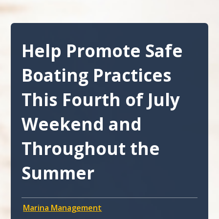
Help Promote Safe
Boating Practices
This Fourth of July
Weekend and
Throughout the
Summer
Marina Management