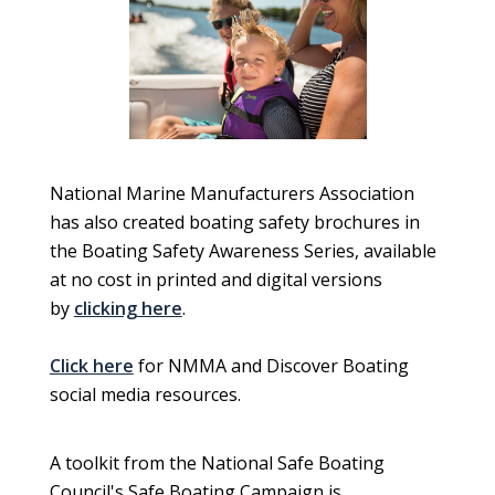
National Marine Manufacturers Association
has also created boating safety brochures in
the Boating Safety Awareness Series, available
at no cost in printed and digital versions
by
clicking here
.
Click here
for NMMA and Discover Boating
social media resources.
A toolkit from the National Safe Boating
Council's Safe Boating Campaign is